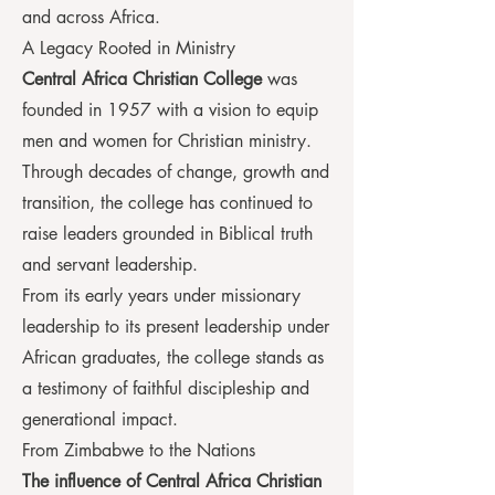
and across Africa.
A Legacy Rooted in Ministry
Central Africa Christian College
was
founded in 1957 with a vision to equip
men and women for Christian ministry.
Through decades of change, growth and
transition, the college has continued to
raise leaders grounded in Biblical truth
and servant leadership.
From its early years under missionary
leadership to its present leadership under
African graduates, the college stands as
a testimony of faithful discipleship and
generational impact.
From Zimbabwe to the Nations
The influence of Central Africa Christian