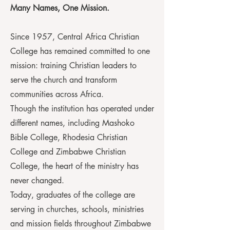
Many Names, One Mission.
Since 1957, Central Africa Christian
College has remained committed to one
mission: training Christian leaders to
serve the church and transform
communities across Africa.
Though the institution has operated under
different names, including Mashoko
Bible College, Rhodesia Christian
College and Zimbabwe Christian
College, the heart of the ministry has
never changed.
Today, graduates of the college are
serving in churches, schools, ministries
and mission fields throughout Zimbabwe