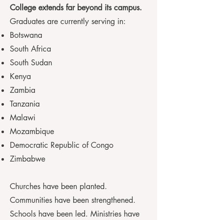
College extends far beyond its campus.
Graduates are currently serving in:
Botswana
South Africa
South Sudan
Kenya
Zambia
Tanzania
Malawi
Mozambique
Democratic Republic of Congo
Zimbabwe
Churches have been planted.
Communities have been strengthened.
Schools have been led. Ministries have