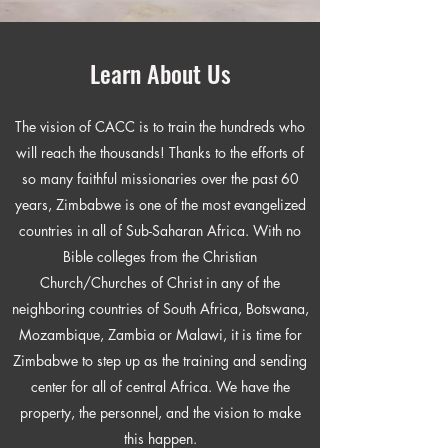
Learn About Us
The vision of CACC is to train the hundreds who
will reach the thousands! Thanks to the efforts of
so many faithful missionaries over the past 60
years, Zimbabwe is one of the most evangelized
countries in all of Sub-Saharan Africa. With no
Bible colleges from the Christian
Church/Churches of Christ in any of the
neighboring countries of South Africa, Botswana,
Mozambique, Zambia or Malawi, it is time for
Zimbabwe to step up as the training and sending
center for all of central Africa. We have the
property, the personnel, and the vision to make
this happen.