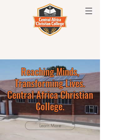
Reaching Minds,
Transforming Lives.
Central Africa Christian
College.
Learn More