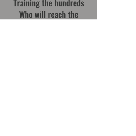
Training the hundreds
Who will reach the
thousands
Contact Us
Zimbabwe Office
4 Kaye Eddie Dr, Msasa Park, Harare
Box H-96, Hatfield, Harare
cacc.zim@gmail.com
WhatsApp
+263 77 401 4119