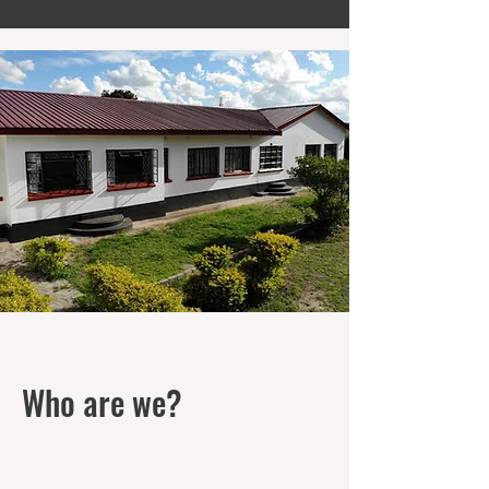
Who are we?