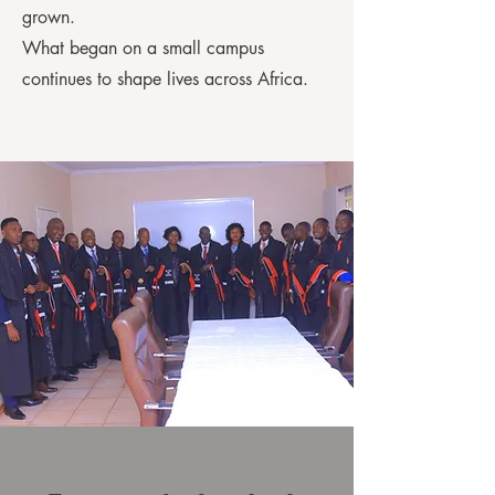
grown.
What began on a small campus
continues to shape lives across Africa.