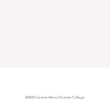
©2025 Central Africa Christian College